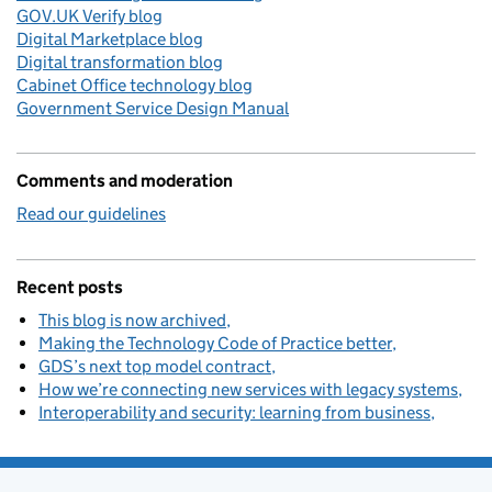
GOV.UK Verify blog
Digital Marketplace blog
Digital transformation blog
Cabinet Office technology blog
Government Service Design Manual
Comments and moderation
Read our guidelines
Recent posts
This blog is now archived
Making the Technology Code of Practice better
GDS’s next top model contract
How we’re connecting new services with legacy systems
Interoperability and security: learning from business