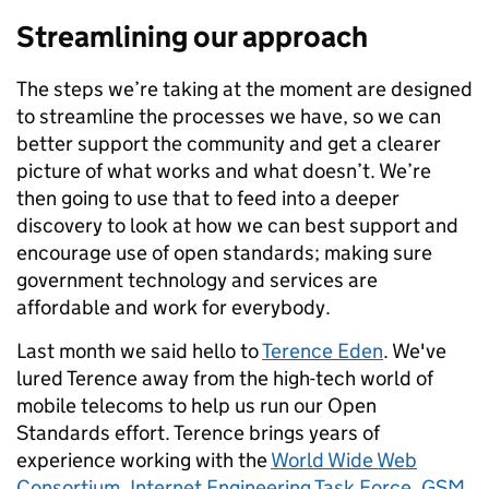
Streamlining our approach
The steps we’re taking at the moment are designed
to streamline the processes we have, so we can
better support the community and get a clearer
picture of what works and what doesn’t. We’re
then going to use that to feed into a deeper
discovery to look at how we can best support and
encourage use of open standards; making sure
government technology and services are
affordable and work for everybody.
Last month we said hello to
Terence Eden
. We've
lured Terence away from the high-tech world of
mobile telecoms to help us run our Open
Standards effort. Terence brings years of
experience working with the
World Wide Web
Consortium
,
Internet Engineering Task Force
,
GSM