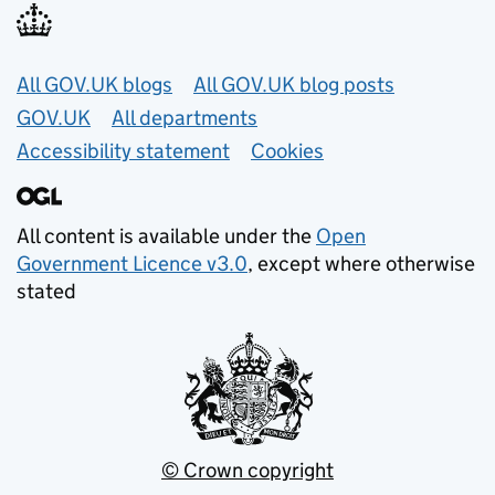
Useful links
All GOV.UK blogs
All GOV.UK blog posts
GOV.UK
All departments
Accessibility statement
Cookies
All content is available under the
Open
Government Licence v3.0
, except where otherwise
stated
© Crown copyright