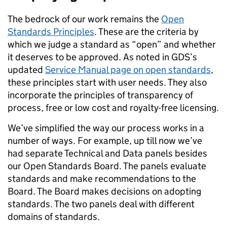
The bedrock of our work remains the
Open
Standards Principles
. These are the criteria by
which we judge a standard as “open” and whether
it deserves to be approved. As noted in GDS’s
updated
Service Manual page on open standards
,
these principles start with user needs. They also
incorporate the principles of transparency of
process, free or low cost and royalty-free licensing.
We’ve simplified the way our process works in a
number of ways. For example, up till now we’ve
had separate Technical and Data panels besides
our Open Standards Board. The panels evaluate
standards and make recommendations to the
Board. The Board makes decisions on adopting
standards. The two panels deal with different
domains of standards.