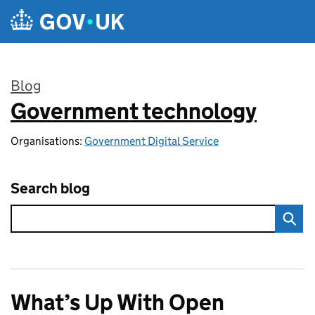
Skip to main content
Blog
Government technology
:
Organisations:
Government Digital Service
Search blog
What’s Up With Open