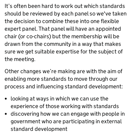
It’s often been hard to work out which standards
should be reviewed by each panel so we've taken
the decision to combine these into one flexible
expert panel. That panel will have an appointed
chair (or co-chairs) but the membership will be
drawn from the community in a way that makes
sure we get suitable expertise for the subject of
the meeting.
Other changes we’re making are with the aim of
enabling more standards to move through our
process and influencing standard development:
looking at ways in which we can use the
experience of those working with standards
discovering how we can engage with people in
government who are participating in external
standard development