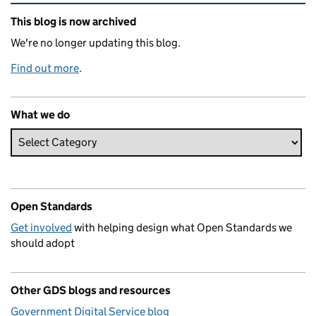
Related content and links
This blog is now archived
We're no longer updating this blog.
Find out more
.
What we do
Open Standards
Get involved
with helping design what Open Standards we
should adopt
Other GDS blogs and resources
Government Digital Service blog