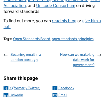
Association
, and
Unicode Consortium
on driving
forward standards.
To find out more, you can
read his blog
or
give him a
call
.
Tags:
Open Standards Board
,
open standards principles
Securing email in a
How can we make big
London borough
data work for
government?
Sharing and comments
Share this page
X (formerly Twitter)
Facebook
LinkedIn
Email