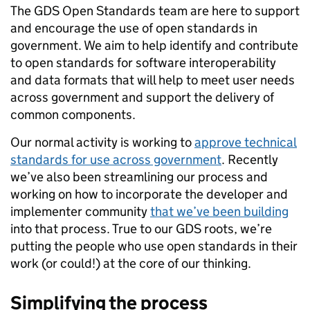
The GDS Open Standards team are here to support
and encourage the use of open standards in
government. We aim to help identify and contribute
to open standards for software interoperability
and data formats that will help to meet user needs
across government and support the delivery of
common components.
Our normal activity is working to
approve technical
standards for use across government
. Recently
we’ve also been streamlining our process and
working on how to incorporate the developer and
implementer community
that we’ve been building
into that process. True to our GDS roots, we’re
putting the people who use open standards in their
work (or could!) at the core of our thinking.
Simplifying the process