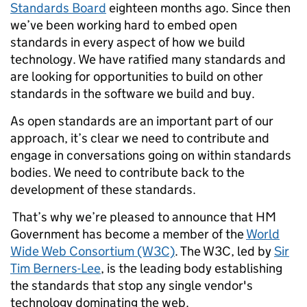
Standards Board
eighteen months ago.
Since then
we’ve been working hard to embed open
standards in every aspect of how we build
technology. We have ratified many standards and
are looking for opportunities to build on other
standards in the software we build and buy.
As open standards are an important part of our
approach, it’s clear we need to contribute and
engage in conversations going on within standards
bodies. We need to contribute back to the
development of these standards.
That’s why we’re pleased to announce that HM
Government has become a member of the
World
Wide Web Consortium (W3C)
. The W3C, led by
Sir
Tim Berners-Lee
, is the leading body establishing
the standards that stop any single vendor's
technology dominating the web.