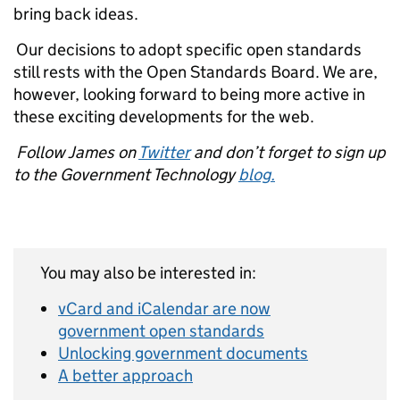
bring back ideas.
Our decisions to adopt specific open standards
still rests with the Open Standards Board. We are,
however, looking forward to being more active in
these exciting developments for the web.
Follow James on
Twitter
and don’t forget to sign up
to the Government Technology
blog.
You may also be interested in:
vCard and iCalendar are now
government open standards
Unlocking government documents
A better approach