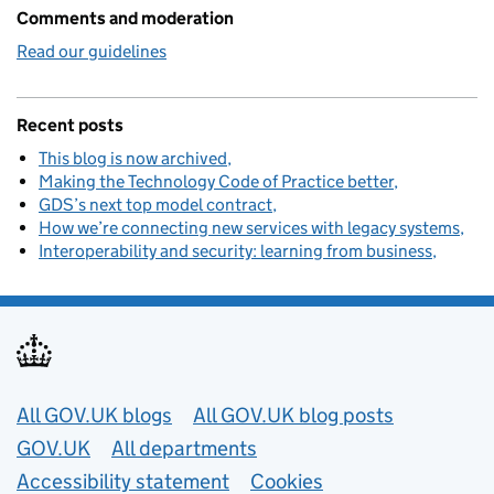
Comments and moderation
Read our guidelines
Recent posts
This blog is now archived
Making the Technology Code of Practice better
GDS’s next top model contract
How we’re connecting new services with legacy systems
Interoperability and security: learning from business
Useful links
All GOV.UK blogs
All GOV.UK blog posts
GOV.UK
All departments
Accessibility statement
Cookies