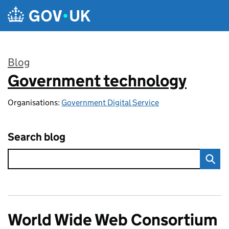
Skip to main content
Blog
Government technology
:
Organisations:
Government Digital Service
Search blog
World Wide Web Consortium