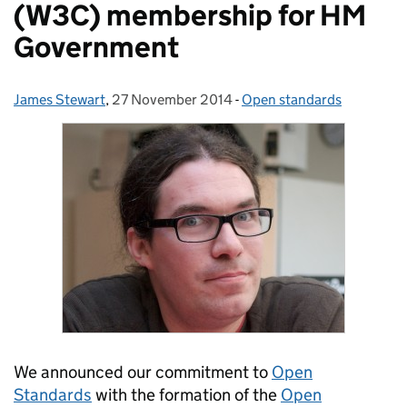
(W3C) membership for HM
Government
James Stewart
Posted by:
,
27 November 2014
Posted on:
-
Open standards
Categories:
We announced our commitment to
Open
Standards
with the formation of the
Open