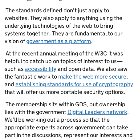
The standards defined don't just apply to
websites. They also apply to anything using the
underlying technologies of the web to bring
systems together. They are fundamental to our
vision of
government as a platform
.
At the recent annual meeting of the W3C it was
helpful to catch up on topics of interest to us—
such as
accessibility
and open data. We also saw
the fantastic work to
make the web more secure
,
and
establishing standards for use of cryptography
that will offer us more portable security options.
The membership sits within GDS, but ownership
lies with the government
Digital Leaders network
.
We’ll be working out a process so that the
appropriate experts across government can take
part in the discussions, represent our interests and