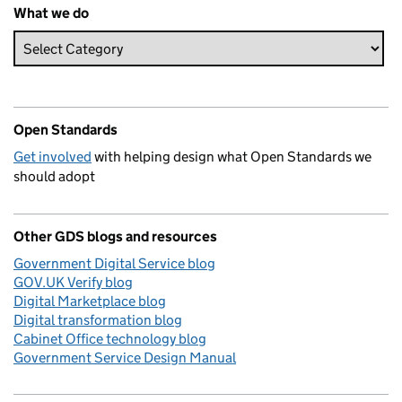
What we do
Open Standards
Get involved
with helping design what Open Standards we
should adopt
Other GDS blogs and resources
Government Digital Service blog
GOV.UK Verify blog
Digital Marketplace blog
Digital transformation blog
Cabinet Office technology blog
Government Service Design Manual