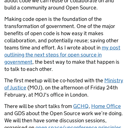
about code we can reuse or collaborate on and
build a community around Open Source.
Making code open is the foundation of the
transformation of government. One of the major
benefits of open code is how easy it makes
collaboration, and potentially reuse; saving other
teams time and effort. As I wrote about in
my post
outlining the next steps for open source in
government
, the best way to make that happen is
to talk to each other.
The first meetup will be co-hosted with the
Ministry
of Justice
(MOJ), on the afternoon of Friday 24th
February, at MOJ's office in London.
There will be short talks from
GCHQ
,
Home Office
and GDS about the Open Source work we’re doing.
We will then have some discussion sessions,
organised on
open space/unconference principles
,