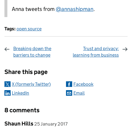
Anna tweets from
@annashipman
.
Tags:
open source
Breaking down the
Trust and privacy:
barriers to change
learning from business
Sharing and comments
Share this page
X (formerly Twitter)
Facebook
LinkedIn
Email
8 comments
Comment by
posted on
Shaun Hills
25 January 2017