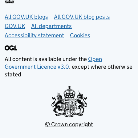
Useful links
All GOV.UK blogs
All GOV.UK blog posts
GOV.UK
All departments
Accessibility statement
Cookies
All content is available under the
Open
Government Licence v3.0
, except where otherwise
stated
© Crown copyright