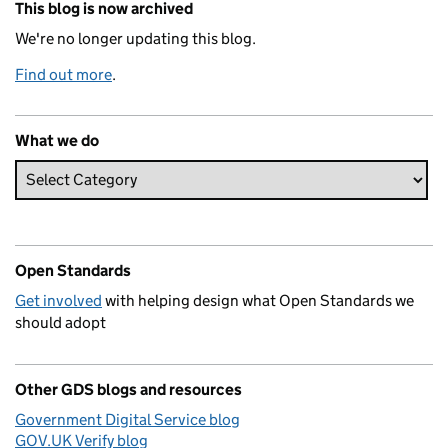
This blog is now archived
We're no longer updating this blog.
Find out more
.
What we do
Open Standards
Get involved
with helping design what Open Standards we
should adopt
Other GDS blogs and resources
Government Digital Service blog
GOV.UK Verify blog