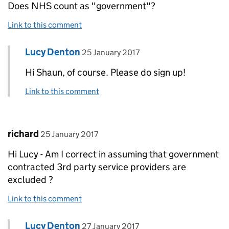
Does NHS count as "government"?
Link to this comment
Comment by
posted on
Lucy Denton
Replies to Shaun Hills>
25 January 2017
Hi Shaun, of course. Please do sign up!
Link to this comment
Comment by
posted on
richard
25 January 2017
Hi Lucy - Am I correct in assuming that government
contracted 3rd party service providers are
excluded ?
Link to this comment
Comment by
posted on
Lucy Denton
Replies to richard>
27 January 2017