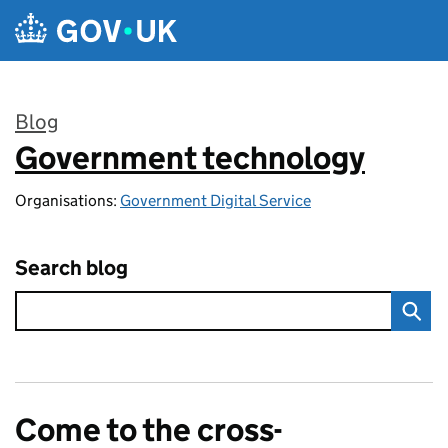
Skip to main content
Blog
Government technology
:
Organisations:
Government Digital Service
Search blog
Come to the cross-