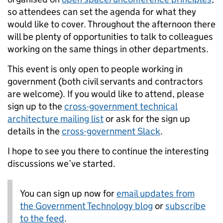
so attendees can set the agenda for what they
would like to cover. Throughout the afternoon there
will be plenty of opportunities to talk to colleagues
working on the same things in other departments.
This event is only open to people working in
government (both civil servants and contractors
are welcome). If you would like to attend, please
sign up to the
cross-government technical
architecture mailing list
or ask for the sign up
details in the
cross-government Slack
.
I hope to see you there to continue the interesting
discussions we’ve started.
You can sign up now for
email updates from
the Government Technology blog
or
subscribe
to the feed
.