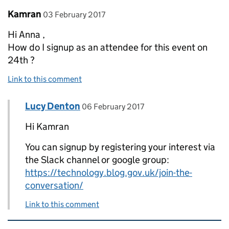
Comment by
posted on
Kamran
03 February 2017
Hi Anna ,
How do I signup as an attendee for this event on
24th ?
Link to this comment
Comment by
posted on
Lucy Denton
Replies to Kamran>
06 February 2017
Hi Kamran
You can signup by registering your interest via
the Slack channel or google group:
https://technology.blog.gov.uk/join-the-
conversation/
Link to this comment
Related content and links