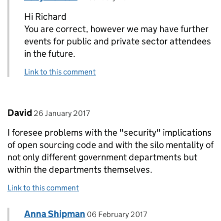
Hi Richard
You are correct, however we may have further
events for public and private sector attendees
in the future.
Link to this comment
Comment by
posted on
David
26 January 2017
I foresee problems with the "security" implications
of open sourcing code and with the silo mentality of
not only different government departments but
within the departments themselves.
Link to this comment
Comment by
posted on
Anna Shipman
Replies to David>
06 February 2017