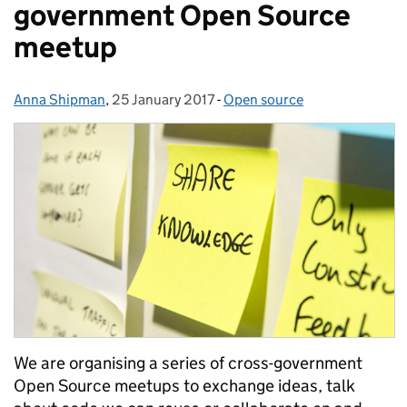
government Open Source
meetup
Anna Shipman
Posted by:
,
25 January 2017
Posted on:
-
Open source
Categories:
We are organising a series of cross-government
Open Source meetups to exchange ideas, talk