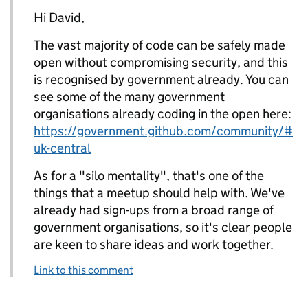
Hi David,
The vast majority of code can be safely made
open without compromising security, and this
is recognised by government already. You can
see some of the many government
organisations already coding in the open here:
https://government.github.com/community/#
uk-central
As for a "silo mentality", that's one of the
things that a meetup should help with. We've
already had sign-ups from a broad range of
government organisations, so it's clear people
are keen to share ideas and work together.
Link to this comment