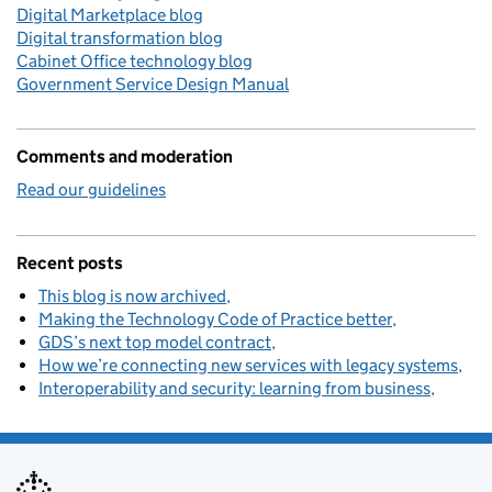
Digital Marketplace blog
Digital transformation blog
Cabinet Office technology blog
Government Service Design Manual
Comments and moderation
Read our guidelines
Recent posts
This blog is now archived
Making the Technology Code of Practice better
GDS’s next top model contract
How we’re connecting new services with legacy systems
Interoperability and security: learning from business