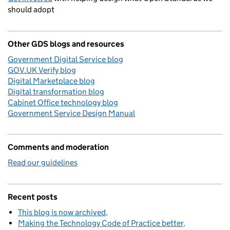
should adopt
Other GDS blogs and resources
Government Digital Service blog
GOV.UK Verify blog
Digital Marketplace blog
Digital transformation blog
Cabinet Office technology blog
Government Service Design Manual
Comments and moderation
Read our guidelines
Recent posts
This blog is now archived
Making the Technology Code of Practice better