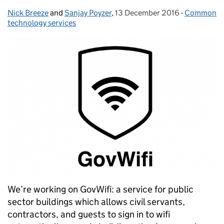
Nick Breeze
Posted by:
and
Sanjay Poyzer
,
13 December 2016
Posted on:
-
Common
Categories
technology services
We’re working on GovWifi: a service for public
sector buildings which allows civil servants,
contractors, and guests to sign in to wifi