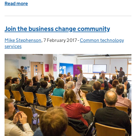
Read more
of Making a common case for exiting IT contracts
Join the business change community
Mike Stephenson
Posted by:
,
7 February 2017
Posted on:
-
Common technology
Categories:
services