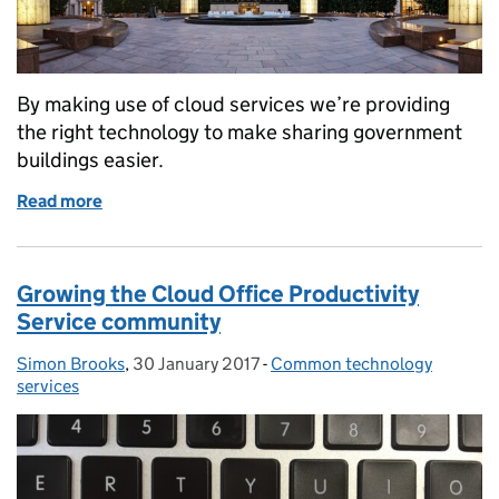
By making use of cloud services we’re providing
the right technology to make sharing government
buildings easier.
Read more
of Smarter working in government hubs
Growing the Cloud Office Productivity
Service community
Simon Brooks
Posted by:
,
30 January 2017
Posted on:
-
Common technology
Categories:
services