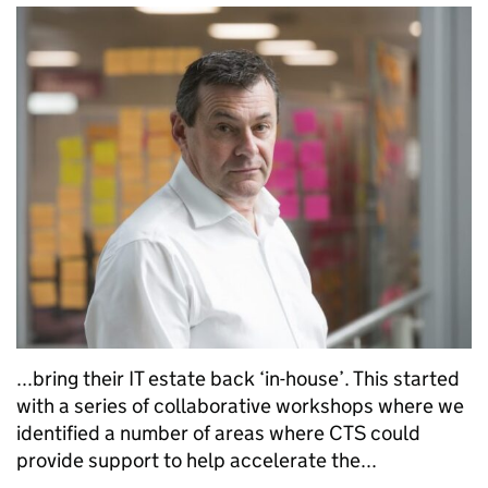
...bring their IT estate back ‘in-house’. This started
with a series of collaborative workshops where we
identified a number of areas where CTS could
provide support to help accelerate the...