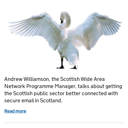
Andrew Williamson, the Scottish Wide Area
Network Programme Manager, talks about getting
the Scottish public sector better connected with
secure email in Scotland.
Read more
of Securing email for the Scottish public sector