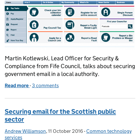
Martin Kotlewski, Lead Officer for Security &
Compliance from Fife Council, talks about securing
government email in a local authority.
Read more
-
of Implementing secure email in a local authority: 
3 comments
Securing email for the Scottish public
sector
Andrew Williamson
Posted by:
,
11 October 2016
Posted on:
-
Common technology
Categories:
services