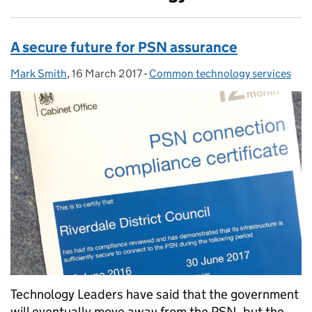
A secure future for PSN assurance
Mark Smith
Posted by:
,
16 March 2017
Posted on:
-
Common technology services
Categories:
Technology Leaders have said that the government
will eventually move away from the PSN, but the