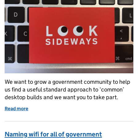
We want to grow a government community to help
us find a useful standard approach to ‘common’
desktop builds and we want you to take part.
Read more
of Growing the Cloud Office Productivity Service 
Naming wifi for all of government