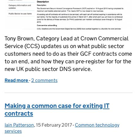
Tony Brown, Category Lead at Crown Commercial
Service (CCS) updates us on what public sector
customers need to do as their GCF contracts come
to an end, and how they can pre-register for for the
new UK public sector DNS service.
Read more
-
of How GCF public sector organisations will get th
2 comments
Making a common case for exiting IT
contracts
Iain Patterson
Posted by:
,
15 February 2017
Posted on:
-
Common technology
Categories:
services