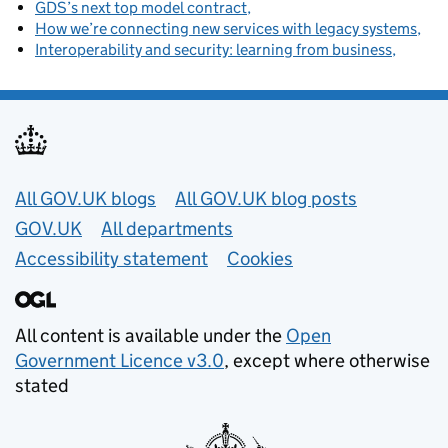
GDS’s next top model contract
How we’re connecting new services with legacy systems
Interoperability and security: learning from business
Useful links
All GOV.UK blogs
All GOV.UK blog posts
GOV.UK
All departments
Accessibility statement
Cookies
All content is available under the
Open
Government Licence v3.0
, except where otherwise
stated