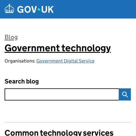
Skip to main content
Blog
Government technology
:
Organisations:
Government Digital Service
Search blog
Common technology services