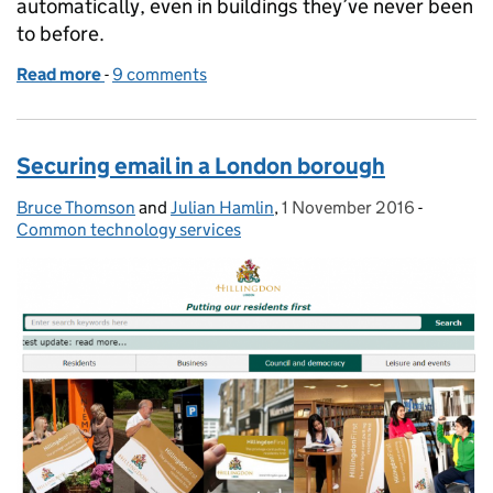
automatically, even in buildings they’ve never been
to before.
Read more
-
of Naming wifi for all of government
9 comments
Securing email in a London borough
Bruce Thomson
Posted by:
and
Julian Hamlin
,
1 November 2016
Posted on:
-
Categori
Common technology services