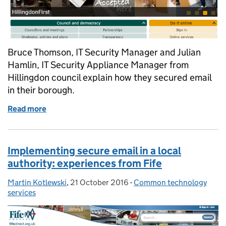
Bruce Thomson, IT Security Manager and Julian
Hamlin, IT Security Appliance Manager from
Hillingdon council explain how they secured email
in their borough.
Read more
of Securing email in a London borough
Implementing secure email in a local
authority: experiences from Fife
Martin Kotlewski
Posted by:
,
21 October 2016
Posted on:
-
Common technology
Categories:
services