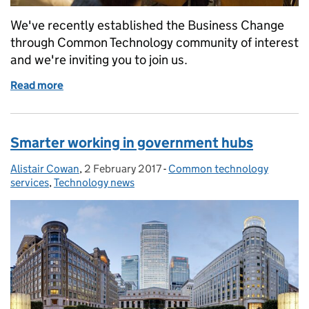
We've recently established the Business Change
through Common Technology community of interest
and we're inviting you to join us.
Read more
of Join the business change community
Smarter working in government hubs
Alistair Cowan
Posted by:
,
2 February 2017
Posted on:
-
Common technology
Categories:
services
,
Technology news