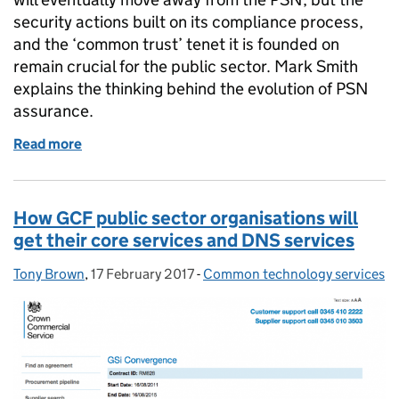
security actions built on its compliance process,
and the ‘common trust’ tenet it is founded on
remain crucial for the public sector. Mark Smith
explains the thinking behind the evolution of PSN
assurance.
Read more
of A secure future for PSN assurance
How GCF public sector organisations will
get their core services and DNS services
Tony Brown
Posted by:
,
17 February 2017
Posted on:
-
Common technology services
Categories: